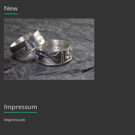
New
Impressum
Impressum