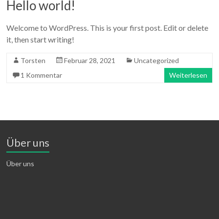
Hello world!
Welcome to WordPress. This is your first post. Edit or delete
it, then start writing!
Torsten
Februar 28, 2021
Uncategorized
1 Kommentar
Weiterlesen
Über uns
Über uns