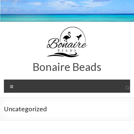
Zum
Inhalt
springen
Bonaire Beads
Menü
Uncategorized